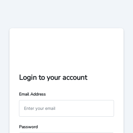
Login to your account
Email Address
Password