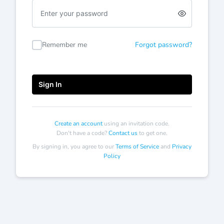
Enter
a
password
Remember me
Forgot password?
Sign In
Create an account
using an invitation code.
Don't have a code?
Contact us
to get one.
By signing in, you agree to our
Terms of Service
and
Privacy
Policy