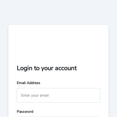
Login to your account
Email Address
Password