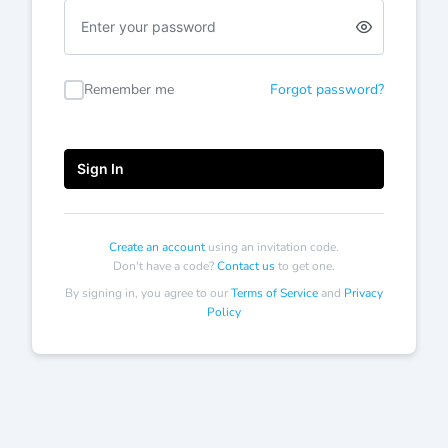
Enter
a
password
Remember me
Forgot password?
Sign In
Create an account
using an invitation code.
Don't have a code?
Contact us
to get one.
By signing in, you agree to our
Terms of Service
and
Privacy
Policy